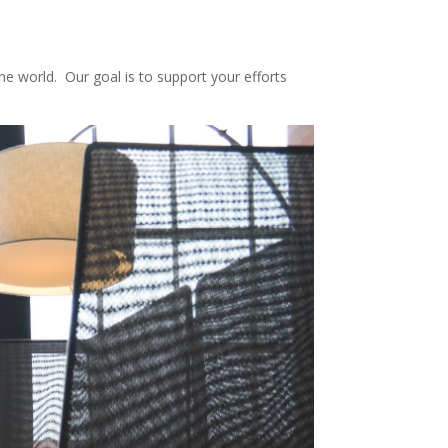
e world. Our goal is to support your efforts