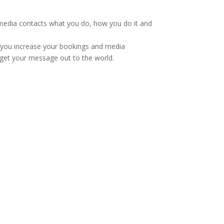
r media contacts what you do, how you do it and
p you increase your bookings and media
 get your message out to the world.