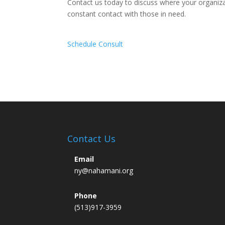
Contact us today to discuss where your organiza
constant contact with those in need.
Schedule Consult
Contact Us
Email
ny@nahamani.org
Phone
(513)917-3959