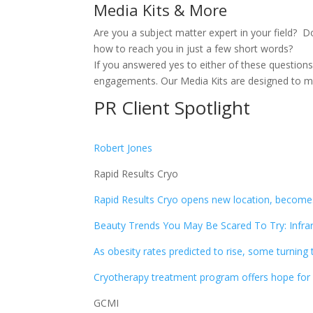
Media Kits & More
Are you a subject matter expert in your field? 
how to reach you in just a few short words?
If you answered yes to either of these question
engagements. Our Media Kits are designed to mat
PR Client Spotlight
Robert Jones
Rapid Results Cryo
Rapid Results Cryo opens new location, becom
Beauty Trends You May Be Scared To Try: Infrar
As obesity rates predicted to rise, some turning
Cryotherapy treatment program offers hope for 
GCMI