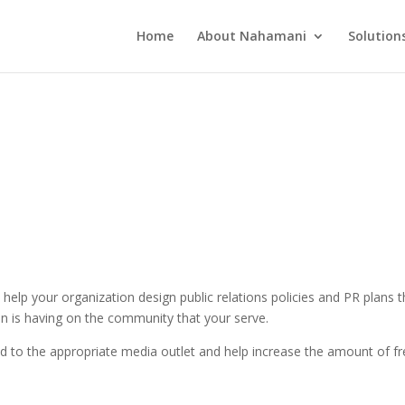
Home
About Nahamani
Solution
help your organization design public relations policies and PR plans 
on is having on the community that your serve.
ed to the appropriate media outlet and help increase the amount of fre