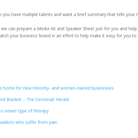
Do you have multiple talents and want a brief summary that tells you
s we can prepare a Media Kit and Speaker Sheet just for you and hel
ch your business’ brand in an effort to help make it easy for you to
es home for new minority- and women-owned businesses
ed Blanket – The Cincinnati Herald
 to newer type of therapy
addicts who suffer from pain