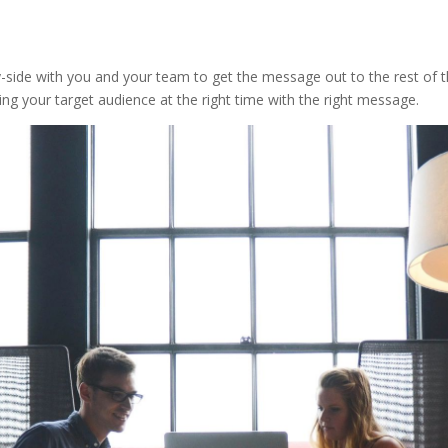
ide with you and your team to get the message out to the rest of th
hing your target audience at the right time with the right message.