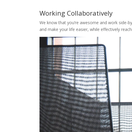
Working Collaboratively
We know that you’re awesome and work side-by-s
and make your life easier, while effectively reac