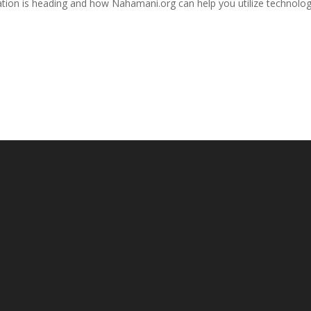
tion is heading and how Nahamani.org can help you utilize technolog