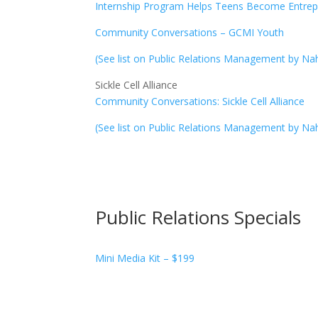
Internship Program Helps Teens Become Entrep
Community Conversations – GCMI Youth
(See list on Public Relations Management by Na
Sickle Cell Alliance
Community Conversations: Sickle Cell Alliance
(See list on Public Relations Management by Na
Public Relations Specials
Mini Media Kit – $199