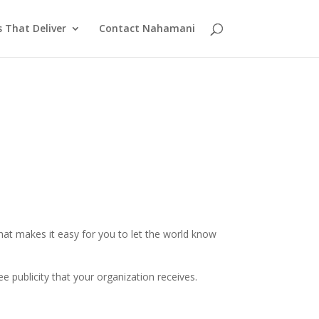
s That Deliver
Contact Nahamani
that makes it easy for you to let the world know
e publicity that your organization receives.