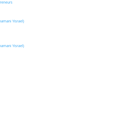
reneurs
hamani Yisrael)
hamani Yisrael)