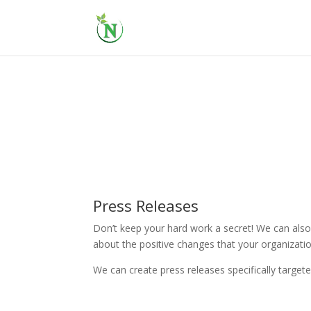
Press Releases
Don’t keep your hard work a secret! We can also 
about the positive changes that your organizati
We can create press releases specifically target