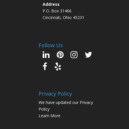
Address
P.O. Box 31466
Cincinnati, Ohio 45231
Follow Us
Privacy Policy
We have updated our Privacy
Policy
Learn More