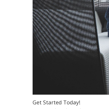
Get Started Today!