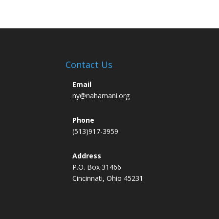
Contact Us
Email
ny@nahamani.org
Phone
(513)917-3959
Address
P.O. Box 31466
Cincinnati, Ohio 45231