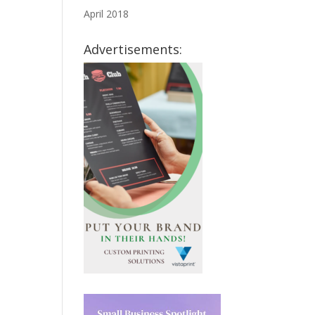
April 2018
Advertisements: