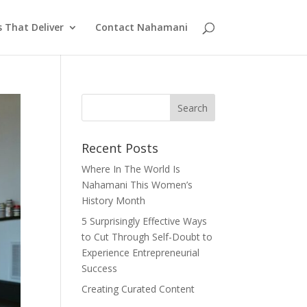
s That Deliver
Contact Nahamani
Recent Posts
Where In The World Is
Nahamani This Women’s
History Month
5 Surprisingly Effective Ways
to Cut Through Self-Doubt to
Experience Entrepreneurial
Success
Creating Curated Content