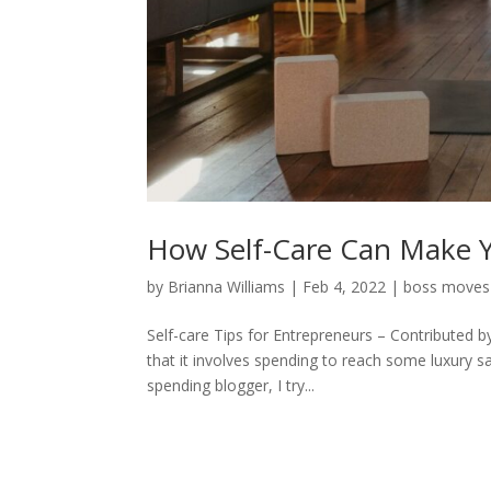
How Self-Care Can Make Y
by
Brianna Williams
|
Feb 4, 2022
|
boss moves
Self-care Tips for Entrepreneurs – Contributed b
that it involves spending to reach some luxury s
spending blogger, I try...