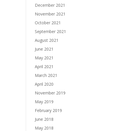
December 2021
November 2021
October 2021
September 2021
August 2021
June 2021
May 2021
April 2021
March 2021
April 2020
November 2019
May 2019
February 2019
June 2018
May 2018