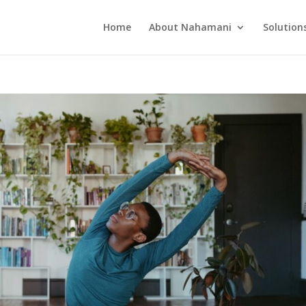
Home
About Nahamani
Solution