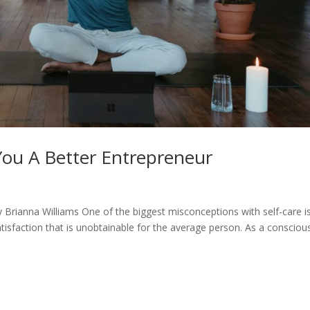
ou A Better Entrepreneur
y Brianna Williams One of the biggest misconceptions with self-care i
atisfaction that is unobtainable for the average person. As a consciou