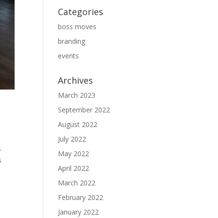
Categories
boss moves
branding
events
Archives
March 2023
September 2022
August 2022
July 2022
s
May 2022
s
April 2022
March 2022
February 2022
January 2022