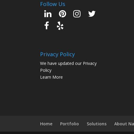
Follow Us
Privacy Policy
We have updated our Privacy
Policy
Learn More
Home
Portfolio
Solutions
About N