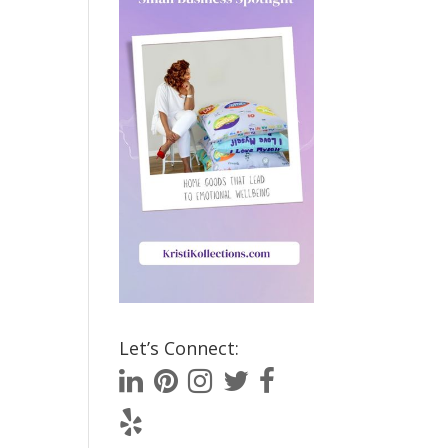
Let’s Connect: