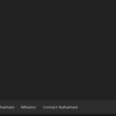
ahamani
Nfluencr
Contact Nahamani